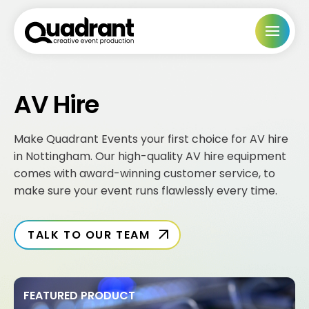
AV Hire
Make Quadrant Events your first choice for AV hire
in Nottingham. Our high-quality AV hire equipment
comes with award-winning customer service, to
make sure your event runs flawlessly every time.
TALK TO OUR TEAM
FEATURED PRODUCT