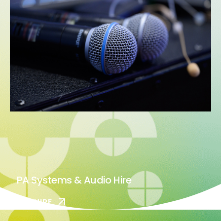
PA Systems & Audio Hire
ENQUIRE