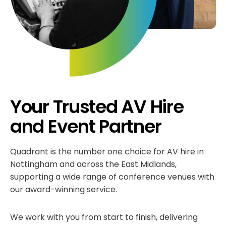
Your Trusted AV Hire
and Event Partner
Quadrant is the number one choice for AV hire in
Nottingham and across the East Midlands,
supporting a wide range of conference venues with
our award-winning service.
We work with you from start to finish, delivering