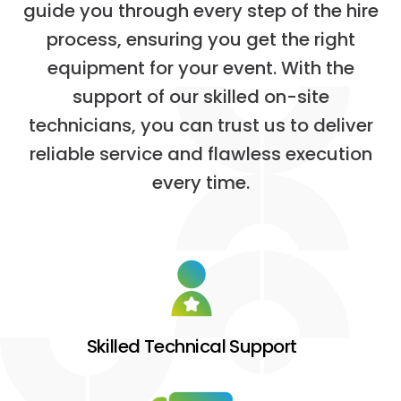
g
u
i
d
e
y
o
u
t
h
r
o
u
g
h
e
v
e
r
y
s
t
e
p
o
f
t
h
e
h
i
r
e
p
r
o
c
e
s
s
,
e
n
s
u
r
i
n
g
y
o
u
g
e
t
t
h
e
r
i
g
h
t
e
q
u
i
p
m
e
n
t
f
o
r
y
o
u
r
e
v
e
n
t
.
W
i
t
h
t
h
e
s
u
p
p
o
r
t
o
f
o
u
r
s
k
i
l
l
e
d
o
n
-
s
i
t
e
t
e
c
h
n
i
c
i
a
n
s
,
y
o
u
c
a
n
t
r
u
s
t
u
s
t
o
d
e
l
i
v
e
r
r
e
l
i
a
b
l
e
s
e
r
v
i
c
e
a
n
d
f
l
a
w
l
e
s
s
e
x
e
c
u
t
i
o
n
e
v
e
r
y
t
i
m
e
.
Skilled Technical Support