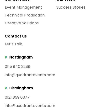
Event Management
Success Stories
Technical Production
Creative Solutions
Contact us
Let’s Talk
Nottingham
0115 840 2288
info@quadrantevents.com
Birmingham
0121 359 6377
info@quadrantevents.com