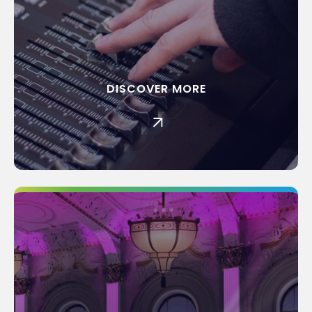
DISCOVER MORE