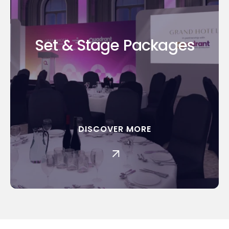
Set & Stage Packages
DISCOVER MORE