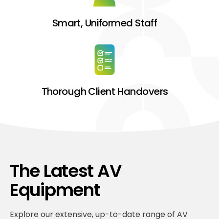
Smart, Uniformed Staff
Thorough Client Handovers
The Latest AV
Equipment
Explore our extensive, up-to-date range of AV