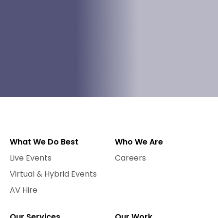
What We Do Best
Who We Are
Live Events
Careers
Virtual & Hybrid Events
AV Hire
Our Services
Our Work