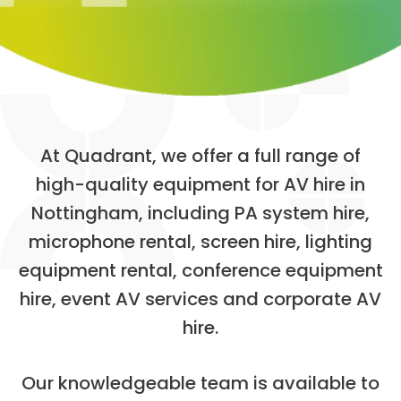
A
t
Q
u
a
d
r
a
n
t
,
w
e
o
f
f
e
r
a
f
u
l
l
r
a
n
g
e
o
f
h
i
g
h
-
q
u
a
l
i
t
y
e
q
u
i
p
m
e
n
t
f
o
r
A
V
h
i
r
e
i
n
N
o
t
t
i
n
g
h
a
m
,
i
n
c
l
u
d
i
n
g
P
A
s
y
s
t
e
m
h
i
r
e
,
m
i
c
r
o
p
h
o
n
e
r
e
n
t
a
l
,
s
c
r
e
e
n
h
i
r
e
,
l
i
g
h
t
i
n
g
e
q
u
i
p
m
e
n
t
r
e
n
t
a
l
,
c
o
n
f
e
r
e
n
c
e
e
q
u
i
p
m
e
n
t
h
i
r
e
,
e
v
e
n
t
A
V
s
e
r
v
i
c
e
s
a
n
d
c
o
r
p
o
r
a
t
e
A
V
h
i
r
e
.
O
u
r
k
n
o
w
l
e
d
g
e
a
b
l
e
t
e
a
m
i
s
a
v
a
i
l
a
b
l
e
t
o