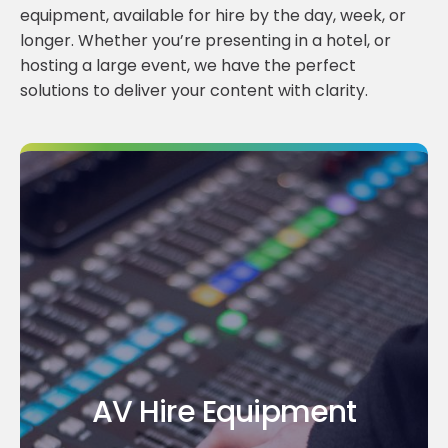
equipment, available for hire by the day, week, or
longer. Whether you’re presenting in a hotel, or
hosting a large event, we have the perfect
solutions to deliver your content with clarity.
AV Hire Equipment