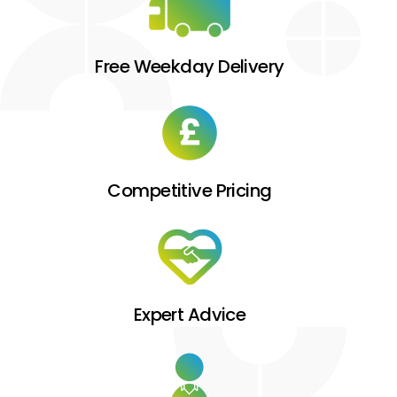
Free Weekday Delivery
Competitive Pricing
Expert Advice