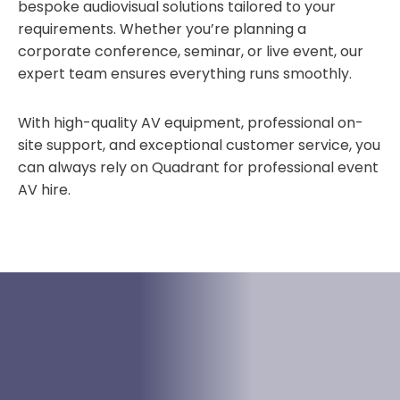
bespoke audiovisual solutions tailored to your
requirements. Whether you’re planning a
corporate conference, seminar, or live event, our
expert team ensures everything runs smoothly.
With high-quality AV equipment, professional on-
site support, and exceptional customer service, you
can always rely on Quadrant for professional event
AV hire.