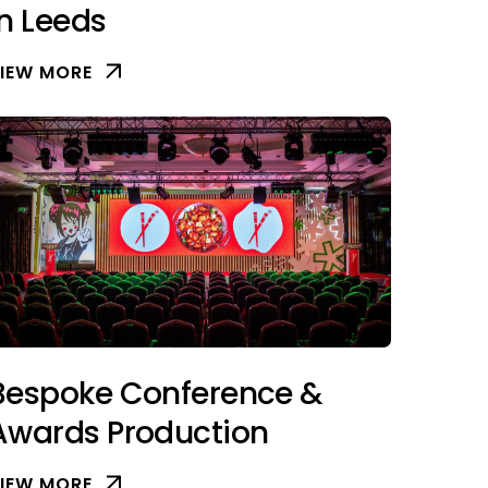
in Leeds
IEW MORE
Bespoke Conference &
Awards Production
IEW MORE