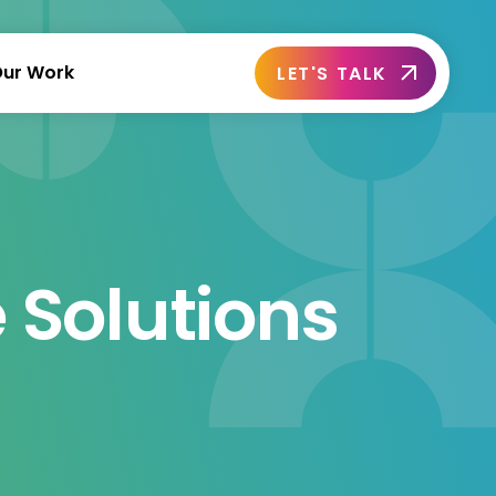
ur Work
LET'S TALK
 Solutions