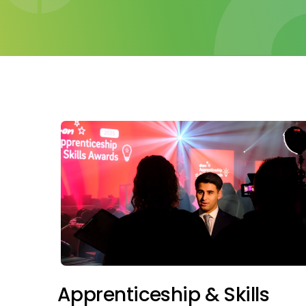
Apprenticeship & Skills