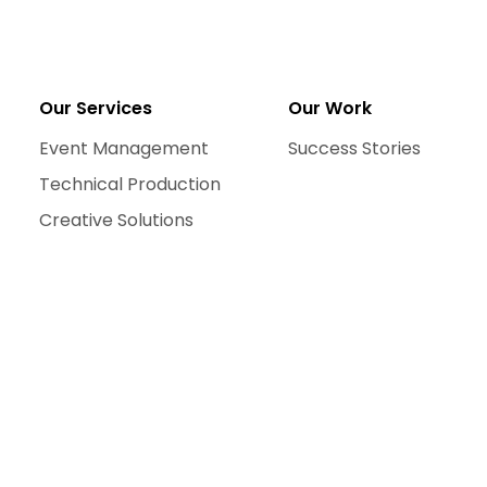
Our Services
Our Work
Event Management
Success Stories
Technical Production
Creative Solutions