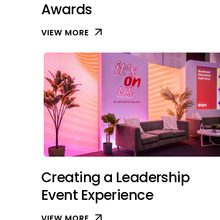
Awards
VIEW MORE
Creating a Leadership
Event Experience
VIEW MORE