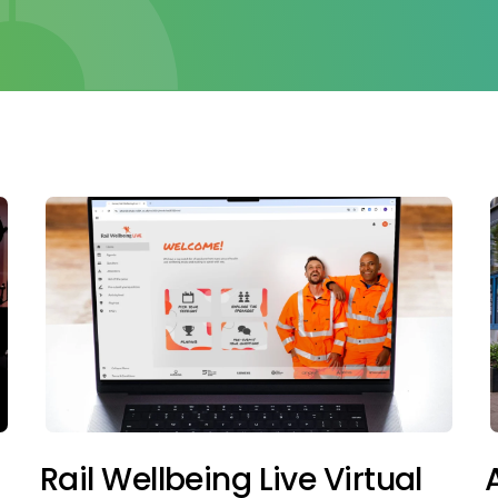
Rail Wellbeing Live Virtual