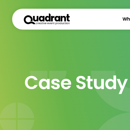
Wh
Case Study