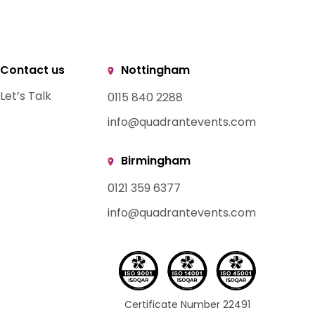
Contact us
Nottingham
Let’s Talk
0115 840 2288
info@quadrantevents.com
Birmingham
0121 359 6377
info@quadrantevents.com
Certificate Number 22491