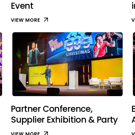
Event
VIEW MORE
V
Partner Conference,
Supplier Exhibition & Party
VIEW MORE
V