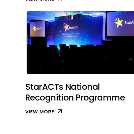
StarACTs National
Recognition Programme
VIEW MORE