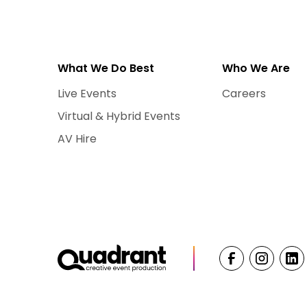
What We Do Best
Who We Are
Live Events
Careers
Virtual & Hybrid Events
AV Hire