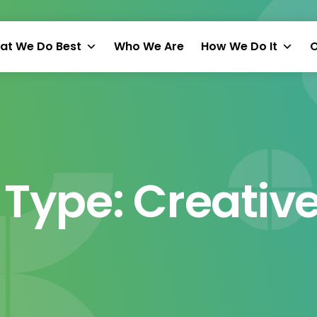
at We Do Best
Who We Are
How We Do It
O
 Type:
Creative