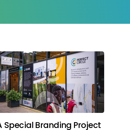
A Special Branding Project